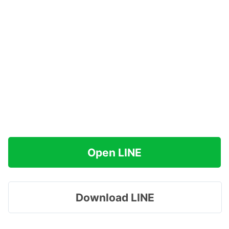
Open LINE
Download LINE