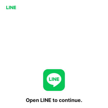
Open LINE to continue.