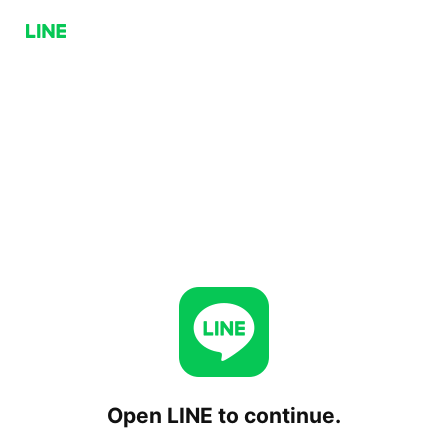
Open LINE to continue.