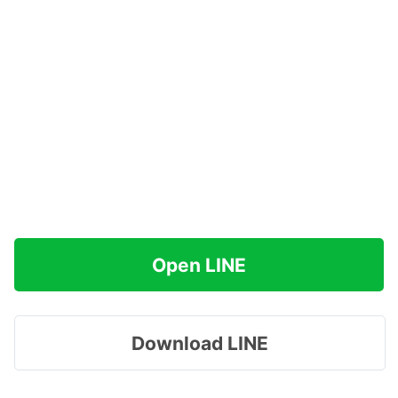
Open LINE
Download LINE