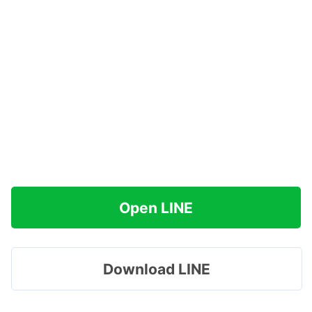
Open LINE
Download LINE