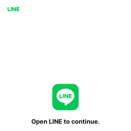
Open LINE to continue.