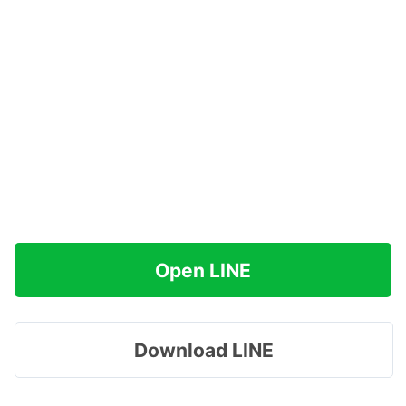
Open LINE
Download LINE