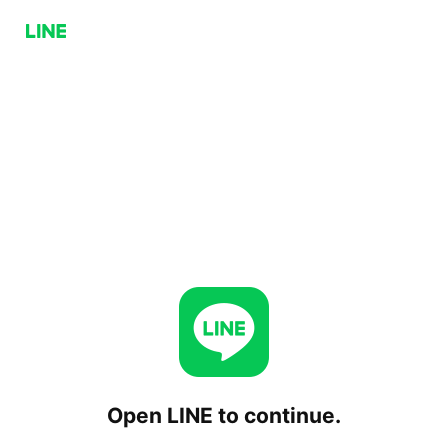
Open LINE to continue.