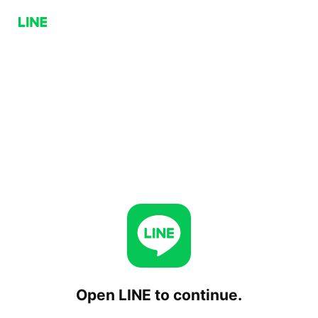
Open LINE to continue.