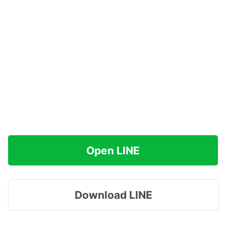
Open LINE
Download LINE