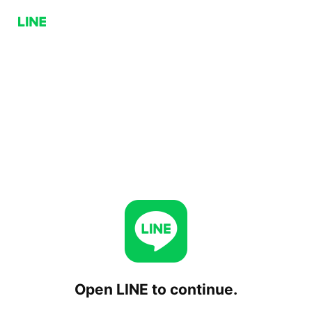
Open LINE to continue.