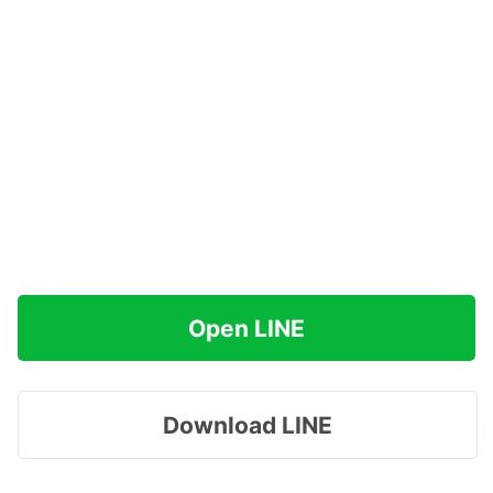
Open LINE
Download LINE