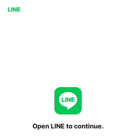
Open LINE to continue.