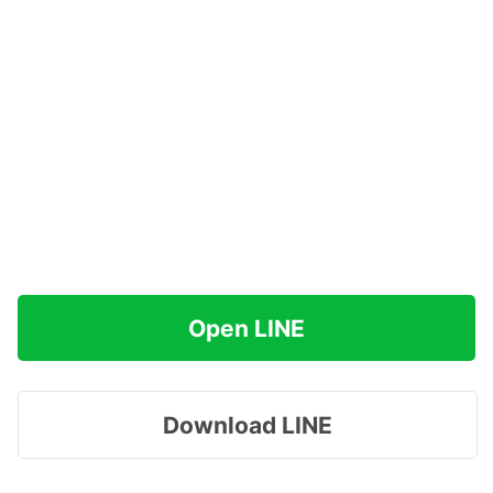
Open LINE
Download LINE