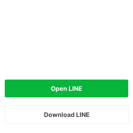
Open LINE
Download LINE