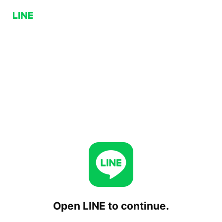
Open LINE to continue.