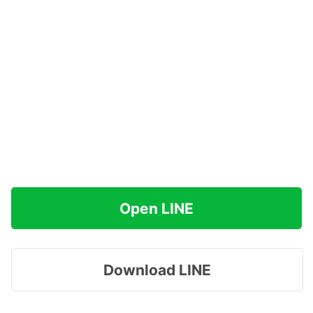
Open LINE
Download LINE