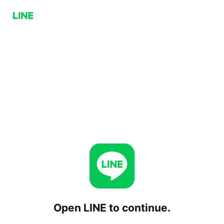
Open LINE to continue.