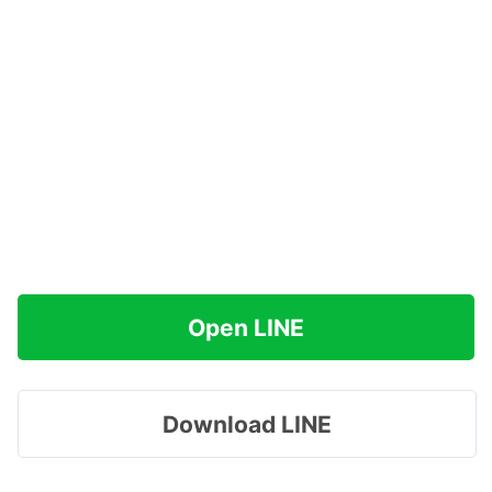
Open LINE
Download LINE