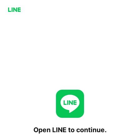
Open LINE to continue.