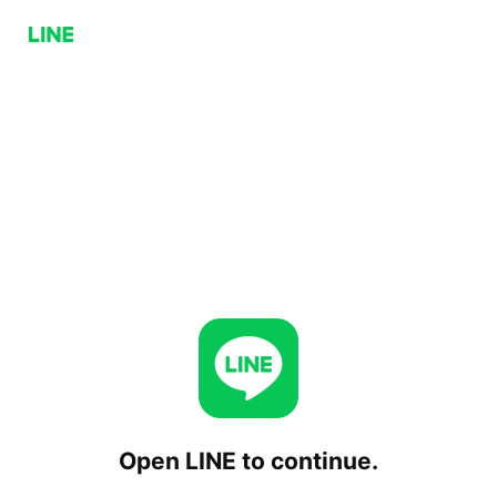
Open LINE to continue.