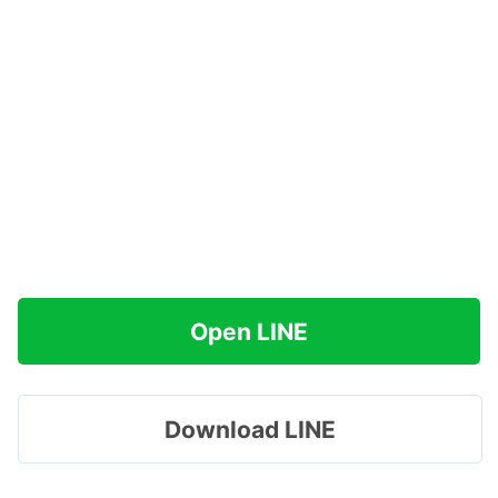
Open LINE
Download LINE