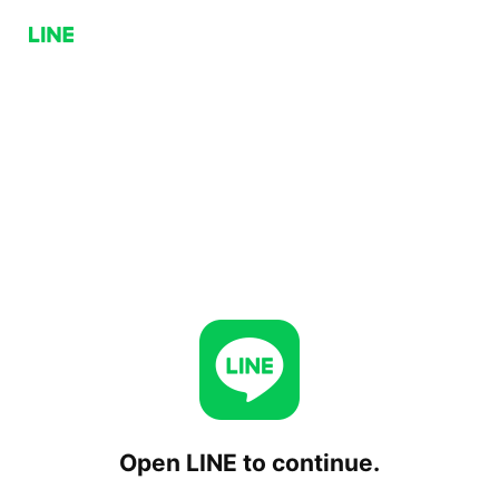
Open LINE to continue.