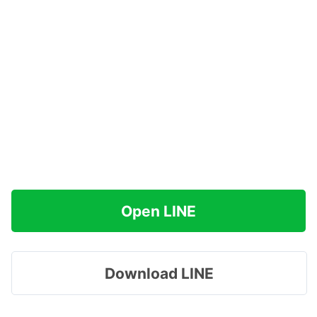
Open LINE
Download LINE