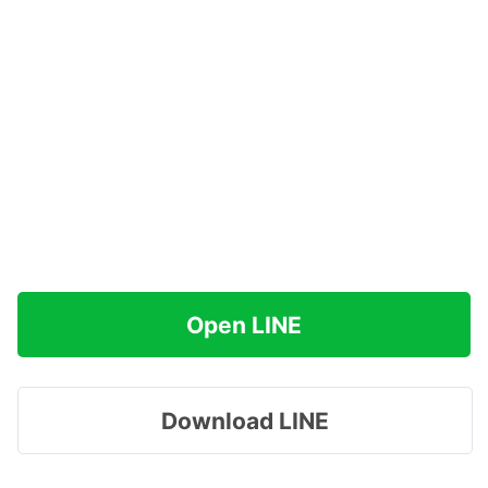
Open LINE
Download LINE