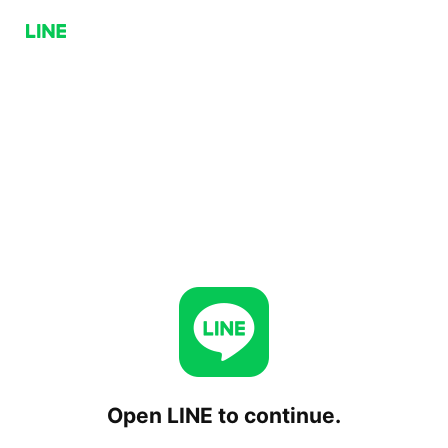
Open LINE to continue.